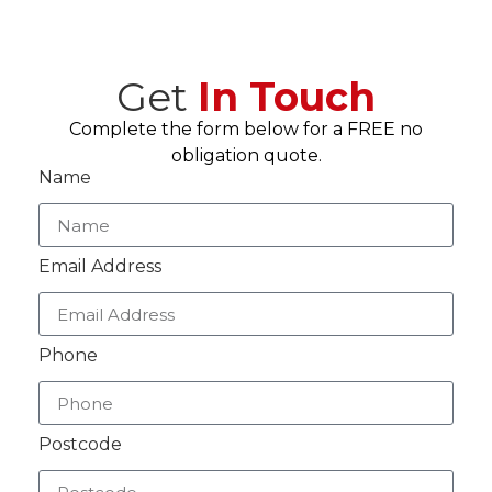
Get
In Touch
Complete the form below for a FREE no
obligation quote.
Name
Email Address
Phone
Postcode