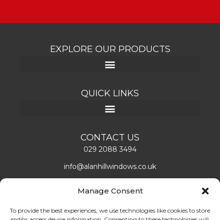
EXPLORE OUR PRODUCTS
QUICK LINKS
CONTACT US
029 2088 3494
info@alanhillwindows.co.uk
Alan Hill Window Systems Limited
Manage Consent
Unit 1, Caerphilly Business Park
Caerphilly, CF83 3ED
To provide the best experiences, we use technologies like cookies to store
and/or access device information. Consenting to these technologies will