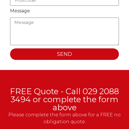
Message
SEND
FREE Quote - Call
029 2088
3494
or complete the form
above
Please complete the form above for a FREE no
obligation quote.