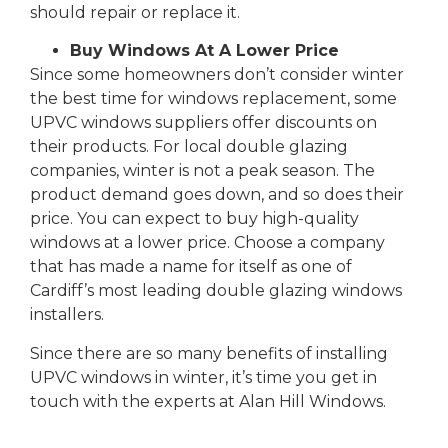
should repair or replace it.
Buy Windows At A Lower Price
Since some homeowners don’t consider winter
the best time for windows replacement, some
UPVC windows suppliers offer discounts on
their products. For local double glazing
companies, winter is not a peak season. The
product demand goes down, and so does their
price. You can expect to buy high-quality
windows at a lower price. Choose a company
that has made a name for itself as one of
Cardiff’s most leading double glazing windows
installers.
Since there are so many benefits of installing
UPVC windows in winter, it’s time you get in
touch with the experts at Alan Hill Windows.