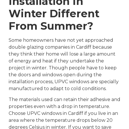
Installation In
Winter Different
From Summer?
Some homeowners have not yet approached
double glazing companies in Cardiff because
they think their home will lose a large amount
of energy and heat if they undertake the
project in winter. Though people have to keep
the doors and windows open during the
installation process, UPVC windows are specially
manufactured to adapt to cold conditions.
The materials used can retain their adhesive and
properties even with a drop in temperature.
Choose UPVC windows in Cardiff if you live in an
area where the temperature drops below 20
degrees Celsius in winter. If you want to save