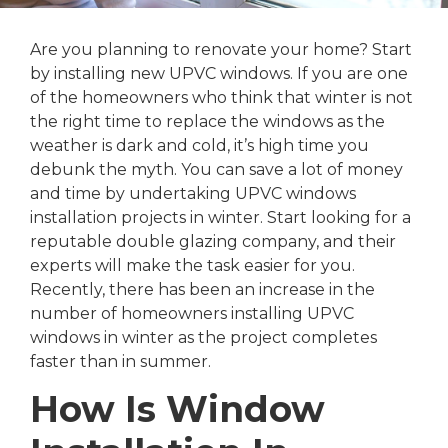
Are you planning to renovate your home? Start
by installing new UPVC windows. If you are one
of the homeowners who think that winter is not
the right time to replace the windows as the
weather is dark and cold, it’s high time you
debunk the myth. You can save a lot of money
and time by undertaking UPVC windows
installation projects in winter. Start looking for a
reputable double glazing company, and their
experts will make the task easier for you.
Recently, there has been an increase in the
number of homeowners installing UPVC
windows in winter as the project completes
faster than in summer.
How Is Window