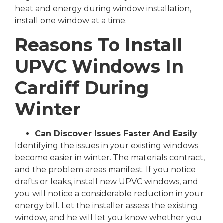
heat and energy during window installation,
install one window at a time.
Reasons To Install
UPVC Windows In
Cardiff During
Winter
Can Discover Issues Faster And Easily
Identifying the issues in your existing windows
become easier in winter. The materials contract,
and the problem areas manifest. If you notice
drafts or leaks, install new UPVC windows, and
you will notice a considerable reduction in your
energy bill. Let the installer assess the existing
window, and he will let you know whether you