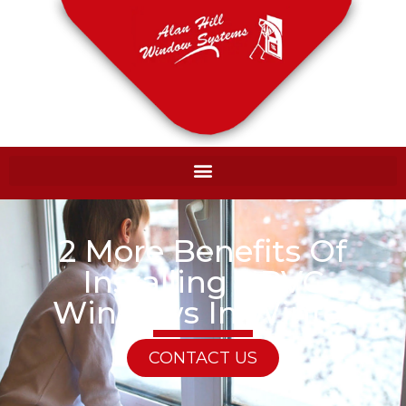
2 More Benefits Of
Installing UPVC
Windows In Winter
CONTACT US