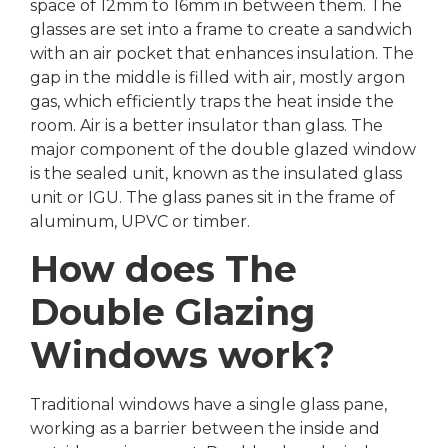
space of 12mm to 16mm in between them. The
glasses are set into a frame to create a sandwich
with an air pocket that enhances insulation. The
gap in the middle is filled with air, mostly argon
gas, which efficiently traps the heat inside the
room. Air is a better insulator than glass. The
major component of the double glazed window
is the sealed unit, known as the insulated glass
unit or IGU. The glass panes sit in the frame of
aluminum, UPVC or timber.
How does The
Double Glazing
Windows work?
Traditional windows have a single glass pane,
working as a barrier between the inside and