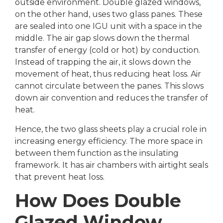
outside environment. Double glazed windows,
on the other hand, uses two glass panes. These
are sealed into one IGU unit with a space in the
middle. The air gap slows down the thermal
transfer of energy (cold or hot) by conduction.
Instead of trapping the air, it slows down the
movement of heat, thus reducing heat loss. Air
cannot circulate between the panes. This slows
down air convention and reduces the transfer of
heat.
Hence, the two glass sheets play a crucial role in
increasing energy efficiency. The more space in
between them function as the insulating
framework. It has air chambers with airtight seals
that prevent heat loss.
How Does Double
Glazed Window