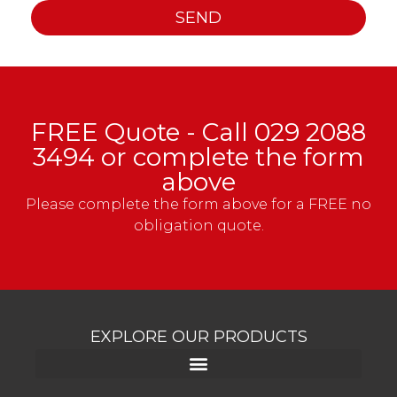
SEND
FREE Quote - Call
029 2088
3494
or complete the form
above
Please complete the form above for a FREE no
obligation quote.
EXPLORE OUR PRODUCTS