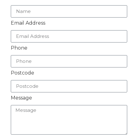
Email Address
Phone
Postcode
Message