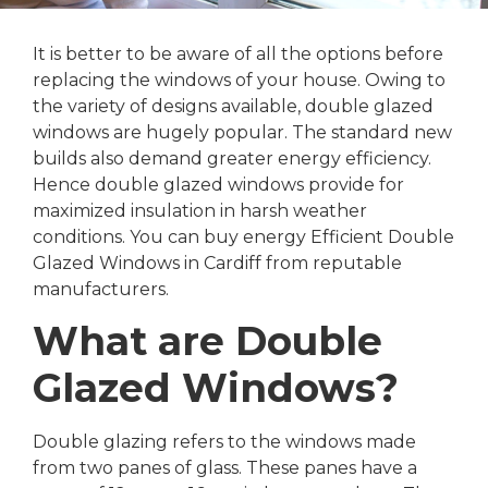
It is better to be aware of all the options before
replacing the windows of your house. Owing to
the variety of designs available, double glazed
windows are hugely popular. The standard new
builds also demand greater energy efficiency.
Hence double glazed windows provide for
maximized insulation in harsh weather
conditions. You can buy energy Efficient Double
Glazed Windows in Cardiff from reputable
manufacturers.
What are Double
Glazed Windows?
Double glazing refers to the windows made
from two panes of glass. These panes have a