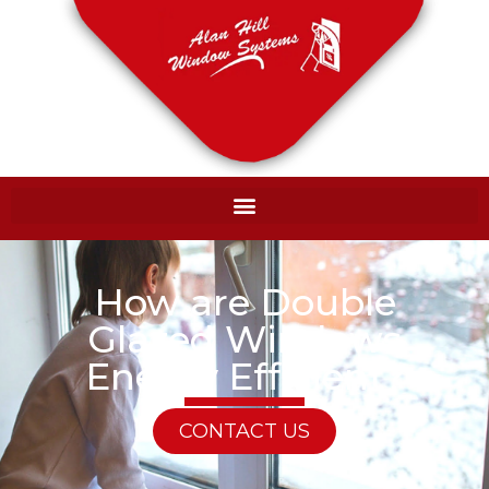
How are Double
Glazed Windows
Energy Efficient?
CONTACT US