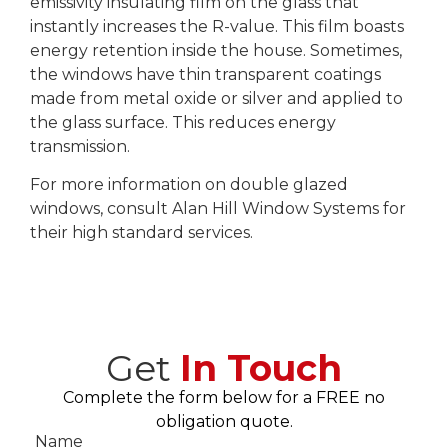
emissivity insulating film on the glass that
instantly increases the R-value. This film boasts
energy retention inside the house. Sometimes,
the windows have thin transparent coatings
made from metal oxide or silver and applied to
the glass surface. This reduces energy
transmission.
For more information on double glazed
windows, consult Alan Hill Window Systems for
their high standard services.
Get
In Touch
Complete the form below for a FREE no
obligation quote.
Name