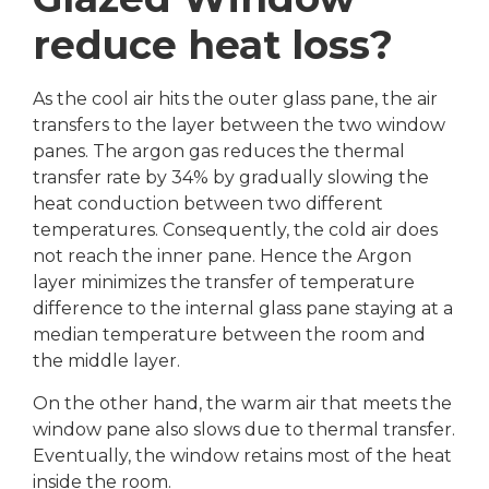
reduce heat loss?
As the cool air hits the outer glass pane, the air
transfers to the layer between the two window
panes. The argon gas reduces the thermal
transfer rate by 34% by gradually slowing the
heat conduction between two different
temperatures. Consequently, the cold air does
not reach the inner pane. Hence the Argon
layer minimizes the transfer of temperature
difference to the internal glass pane staying at a
median temperature between the room and
the middle layer.
On the other hand, the warm air that meets the
window pane also slows due to thermal transfer.
Eventually, the window retains most of the heat
inside the room.