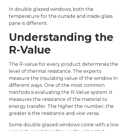
In double glazed windows, both the
temperature for the outside and inside glass
pane is different.
Understanding the
R-Value
The R-value for every product determines the
level of thermal resistance. The experts
measure the insulating value of the window in
different ways. One of the most common
methods is evaluating the R-Value system. It
measures the resistance of the material to
energy transfer. The higher the number, the
greater is the resistance and vice versa.
Some double glazed windows come with a low