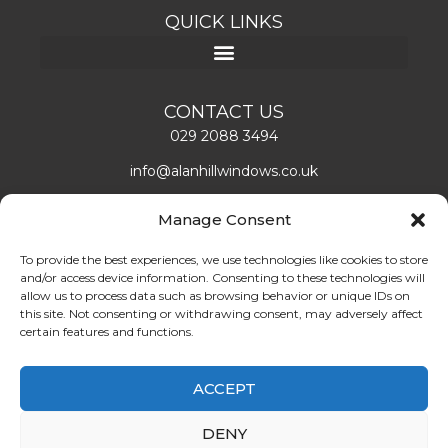
QUICK LINKS
CONTACT US
029 2088 3494
info@alanhillwindows.co.uk
Alan Hill Window Systems Limited
Manage Consent
Unit 1, Caerphilly Business Park
Caerphilly, CF83 3ED
To provide the best experiences, we use technologies like cookies to store
and/or access device information. Consenting to these technologies will
Mon – Fri: 08:00 – 16:30
allow us to process data such as browsing behavior or unique IDs on
this site. Not consenting or withdrawing consent, may adversely affect
certain features and functions.
LEAVE US A REVIEW!
ABOUT US
ACCEPT
Find double glazing doors and windows installers in
DENY
Cardiff. Book the best quality double glazing