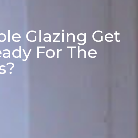
le Glazing Get
ady For The
s?