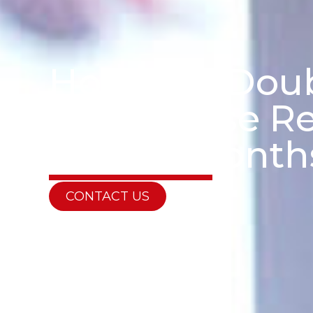
How Can Doub
Your House Re
Winter Month
CONTACT US