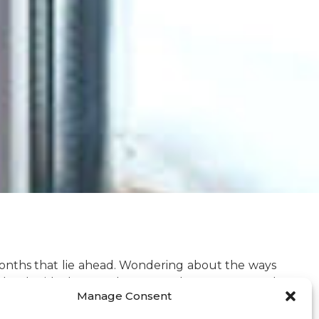
r months that lie ahead. Wondering about the ways
n be the ideal way to keep your house warm and
Manage Consent