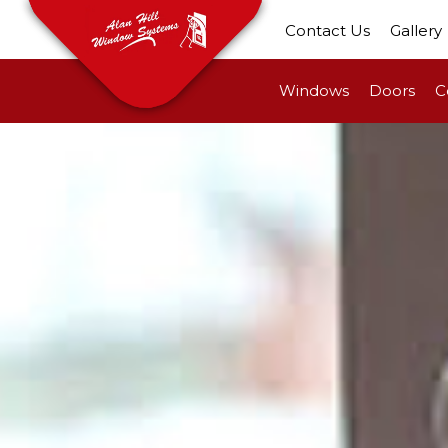
Contact Us
Gallery
Windows
Doors
C