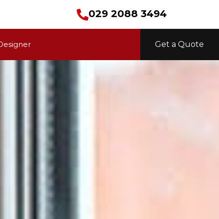
029 2088 3494
Designer
Get a Quote