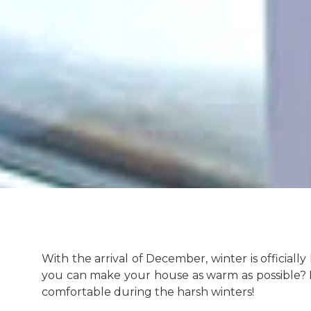
With the arrival of December, winter is official
you can make your house as warm as possible? 
comfortable during the harsh winters!