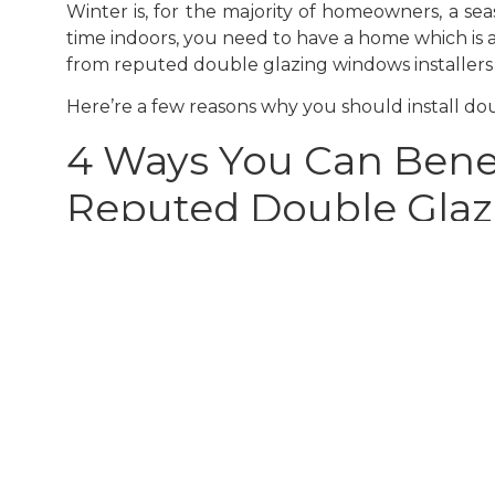
Winter is, for the majority of homeowners, a se
time indoors, you need to have a home which is 
from reputed double glazing windows installers 
Here’re a few reasons why you should install dou
4 Ways You Can Benef
Reputed Double Glazi
1. Save Significantly On Energy Bills
One of the major benefits of installing
high-qu
home warmer for longer, not much energy is ne
total cost of your energy bills. Investing in dou
2. Improved Warmth To Protect You From Co
A chief reason why most homeowners in Cardiff p
months. Moderately simple in concept, these wi
heat and slowing its escape from a building. Th