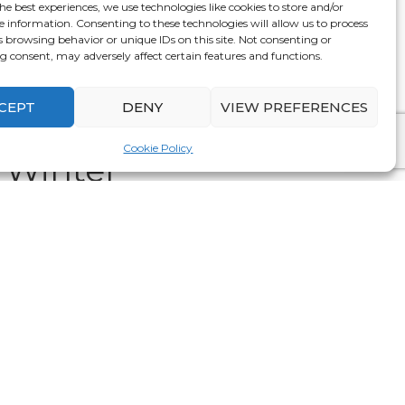
he best experiences, we use technologies like cookies to store and/or
ity of the season. And, to make the most of your
e information. Consenting to these technologies will allow us to process
wall decor and new furnishings, seeking products
s browsing behavior or unique IDs on this site. Not consenting or
 consent, may adversely affect certain features and functions.
he year!
CEPT
DENY
VIEW PREFERENCES
Products From
Cookie Policy
 Winter
. Since these products can help in keeping your
 way, installing double glazing can reduce the
se more energy efficient and lower utility bills.
mproved warmth which makes it perfect for colder
ce bar. This insulating space helps in trapping
mer for much longer even by using less energy.