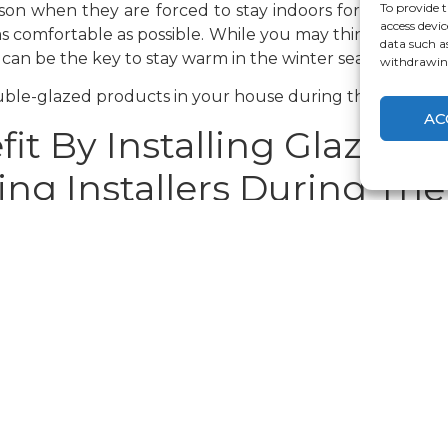
To provide t
ason when they are forced to stay indoors for the major
access devic
as comfortable as possible. While you may think of new 
data such a
can be the key to stay warm in the winter season.
withdrawing
ble-glazed products in your house during this time of t
AC
it By Installing Glazed 
ng Installers During The
ality double glazing windows
is reduced energy bills
eded for maintaining a comfortable temperature. This
ble-glazed products can thus be the key to make your hou
ld
refer double glazing windows over other varieties is i
ndows comprise two panes of glazing separated by a spa
us, you can be assured that your house will be kept war