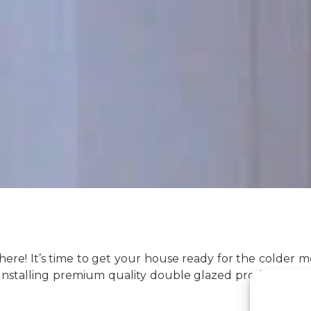
ly here! It’s time to get your house ready for the colde
Installing premium quality double glazed products ca