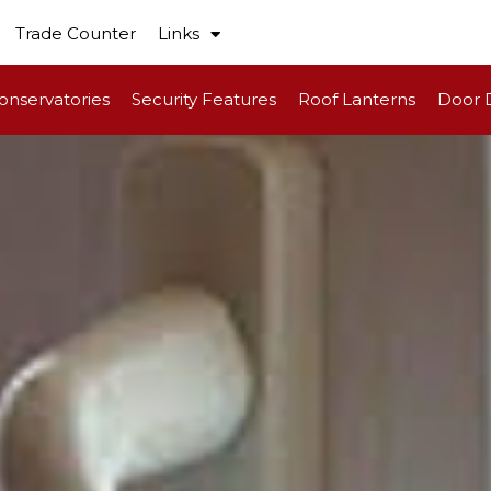
Trade Counter
Links
onservatories
Security Features
Roof Lanterns
Door 