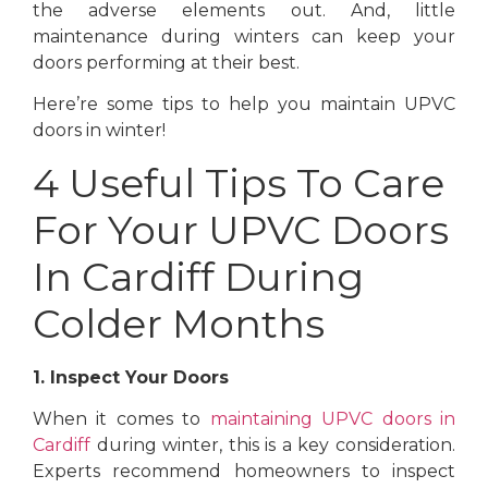
the adverse elements out. And, little
maintenance during winters can keep your
doors performing at their best.
Here’re some tips to help you maintain UPVC
doors in winter!
4 Useful Tips To Care
For Your UPVC Doors
In Cardiff During
Colder Months
1. Inspect Your Doors
When it comes to
maintaining UPVC doors in
Cardiff
during winter, this is a key consideration.
Experts recommend homeowners to inspect