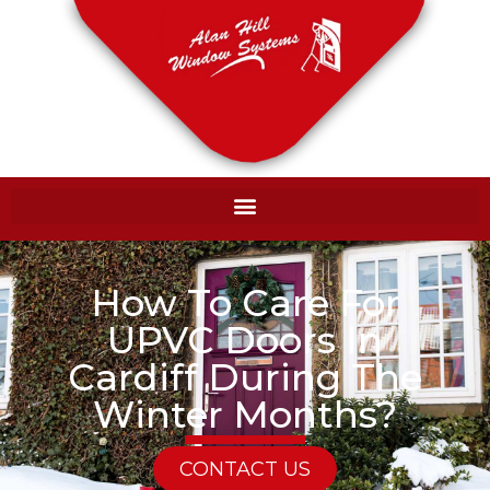
How To Care For
UPVC Doors In
Cardiff During The
Winter Months?
CONTACT US