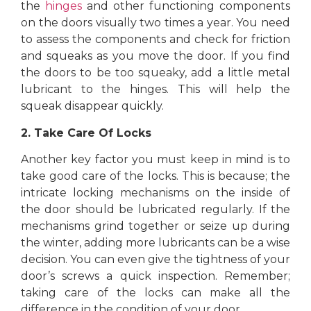
the
hinges
and other functioning components
on the doors visually two times a year. You need
to assess the components and check for friction
and squeaks as you move the door. If you find
the doors to be too squeaky, add a little metal
lubricant to the hinges. This will help the
squeak disappear quickly.
2. Take Care Of Locks
Another key factor you must keep in mind is to
take good care of the locks. This is because; the
intricate locking mechanisms on the inside of
the door should be lubricated regularly. If the
mechanisms grind together or seize up during
the winter, adding more lubricants can be a wise
decision. You can even give the tightness of your
door’s screws a quick inspection. Remember;
taking care of the locks can make all the
difference in the condition of your door.