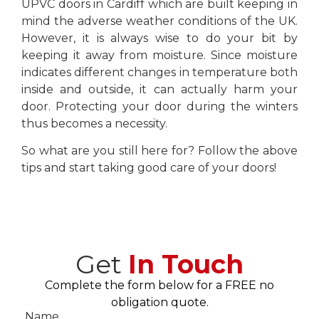
UPVC doors in Cardiff which are built keeping in
mind the adverse weather conditions of the UK.
However, it is always wise to do your bit by
keeping it away from moisture. Since moisture
indicates different changes in temperature both
inside and outside, it can actually harm your
door. Protecting your door during the winters
thus becomes a necessity.
So what are you still here for? Follow the above
tips and start taking good care of your doors!
Get
In Touch
Complete the form below for a FREE no
obligation quote.
Name