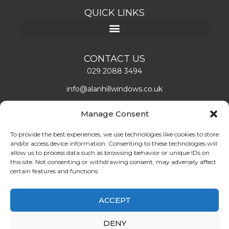
QUICK LINKS
CONTACT US
029 2088 3494
info@alanhillwindows.co.uk
Alan Hill Window Systems Limited
Manage Consent
Unit 1, Caerphilly Business Park
Caerphilly, CF83 3ED
To provide the best experiences, we use technologies like cookies to store
and/or access device information. Consenting to these technologies will
Mon – Fri: 08:00 – 16:30
allow us to process data such as browsing behavior or unique IDs on
this site. Not consenting or withdrawing consent, may adversely affect
certain features and functions.
LEAVE US A REVIEW!
ABOUT US
ACCEPT
Find double glazing doors and windows installers in
DENY
Cardiff. Book the best quality double glazing