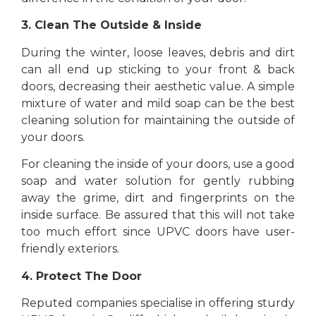
3. Clean The Outside & Inside
During the winter, loose leaves, debris and dirt
can all end up sticking to your front & back
doors, decreasing their aesthetic value. A simple
mixture of water and mild soap can be the best
cleaning solution for maintaining the outside of
your doors.
For cleaning the inside of your doors, use a good
soap and water solution for gently rubbing
away the grime, dirt and fingerprints on the
inside surface. Be assured that this will not take
too much effort since UPVC doors have user-
friendly exteriors.
4. Protect The Door
Reputed companies specialise in offering sturdy