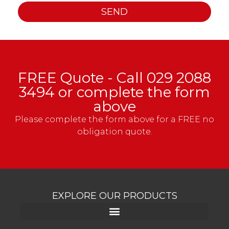
SEND
FREE Quote - Call
029 2088
3494
or complete the form
above
Please complete the form above for a FREE no
obligation quote.
EXPLORE OUR PRODUCTS