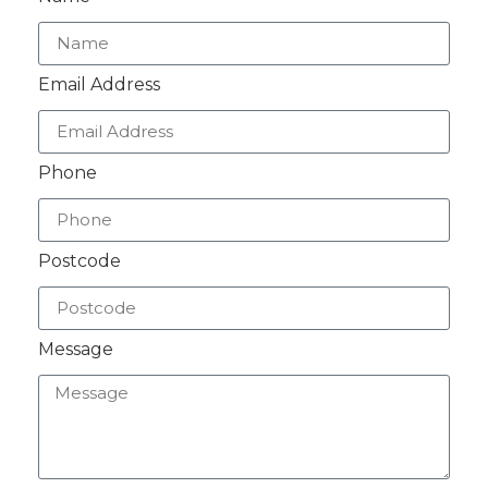
Email Address
Phone
Postcode
Message