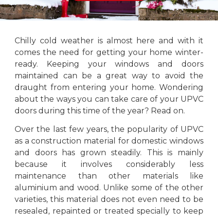
Chilly cold weather is almost here and with it
comes the need for getting your home winter-
ready. Keeping your windows and doors
maintained can be a great way to avoid the
draught from entering your home. Wondering
about the ways you can take care of your UPVC
doors during this time of the year? Read on.
Over the last few years, the popularity of UPVC
as a construction material for domestic windows
and doors has grown steadily. This is mainly
because it involves considerably less
maintenance than other materials like
aluminium and wood. Unlike some of the other
varieties, this material does not even need to be
resealed, repainted or treated specially to keep