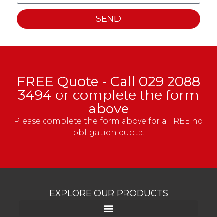
SEND
FREE Quote - Call
029 2088
3494
or complete the form
above
Please complete the form above for a FREE no
obligation quote.
EXPLORE OUR PRODUCTS