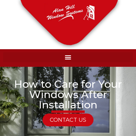
How to Care for Your
Windows After
Installation
CONTACT US