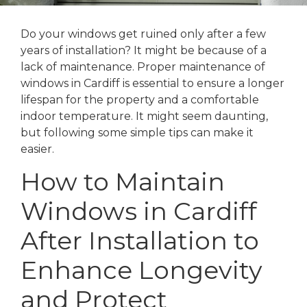
Do your windows get ruined only after a few
years of installation? It might be because of a
lack of maintenance. Proper maintenance of
windows in Cardiff is essential to ensure a longer
lifespan for the property and a comfortable
indoor temperature. It might seem daunting,
but following some simple tips can make it
easier.
How to Maintain
Windows in Cardiff
After Installation to
Enhance Longevity
and Protect