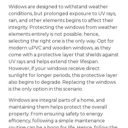
Widows are designed to withstand weather
conditions, but prolonged exposure to UV rays,
rain, and other elements begins to affect their
integrity. Protecting the windows from weather
elements entirely is not possible; hence,
selecting the right one is the only way. Opt for
modern uPVC and wooden windows, as they
come with a protective layer that shields against
UV rays and helps extend their lifespan.
However, if your windows receive direct
sunlight for longer periods, this protective layer
also begins to degrade. Replacing the windows
is the only option in this scenario.
Windows are integral parts of a home, and
maintaining them helps protect the overall
property. From ensuring safety to energy
efficiency, following a simple maintenance
routine can be a boon for life. Hence, follow the