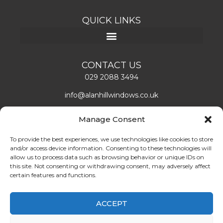
QUICK LINKS
CONTACT US
029 2088 3494
info@alanhillwindows.co.uk
Alan Hill Window Systems Limited
Manage Consent
Unit 1, Caerphilly Business Park
Caerphilly, CF83 3ED
To provide the best experiences, we use technologies like cookies to store
and/or access device information. Consenting to these technologies will
Mon – Fri: 08:00 – 16:30
allow us to process data such as browsing behavior or unique IDs on
this site. Not consenting or withdrawing consent, may adversely affect
certain features and functions.
LEAVE US A REVIEW!
ABOUT US
ACCEPT
Find double glazing doors and windows installers in