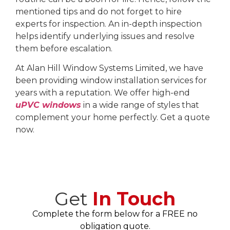
mentioned tips and do not forget to hire
experts for inspection. An in-depth inspection
helps identify underlying issues and resolve
them before escalation.
At Alan Hill Window Systems Limited, we have
been providing window installation services for
years with a reputation. We offer high-end
uPVC windows
in a wide range of styles that
complement your home perfectly. Get a quote
now.
Get
In Touch
Complete the form below for a FREE no
obligation quote.