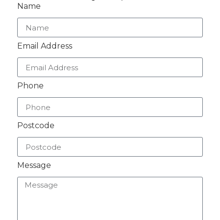
Name
Email Address
Phone
Postcode
Message