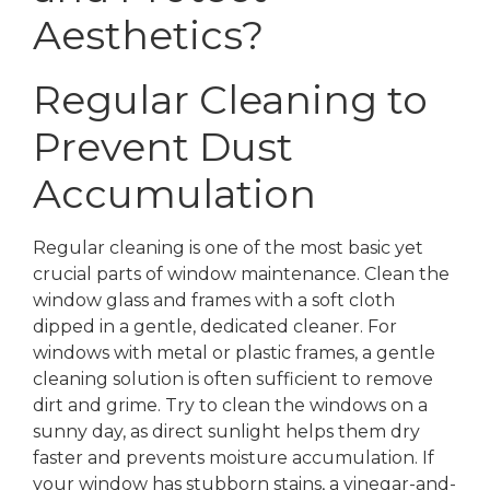
Aesthetics?
Regular Cleaning to
Prevent Dust
Accumulation
Regular cleaning is one of the most basic yet
crucial parts of window maintenance. Clean the
window glass and frames with a soft cloth
dipped in a gentle, dedicated cleaner. For
windows with metal or plastic frames, a gentle
cleaning solution is often sufficient to remove
dirt and grime. Try to clean the windows on a
sunny day, as direct sunlight helps them dry
faster and prevents moisture accumulation. If
your window has stubborn stains, a vinegar-and-