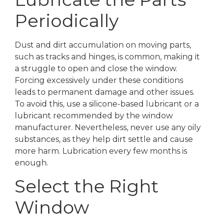
Periodically
Dust and dirt accumulation on moving parts,
such as tracks and hinges, is common, making it
a struggle to open and close the window.
Forcing excessively under these conditions
leads to permanent damage and other issues.
To avoid this, use a silicone-based lubricant or a
lubricant recommended by the window
manufacturer. Nevertheless, never use any oily
substances, as they help dirt settle and cause
more harm. Lubrication every few months is
enough.
Select the Right
Window