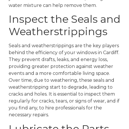
water mixture can help remove them.
Inspect the Seals and
Weatherstrippings
Seals and weatherstrippings are the key players
behind the efficiency of your windows in Cardiff.
They prevent drafts, leaks, and energy loss,
providing greater protection against weather
events and a more comfortable living space.
Over time, due to weathering, these seals and
weatherstripping start to degrade, leading to
cracks and holes. It is essential to inspect them
regularly for cracks, tears, or signs of wear, and if
you find any, to hire professionals for the
necessary repairs.
Lubricate the Parts