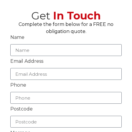
Get
In Touch
Complete the form below for a FREE no
obligation quote.
Name
Email Address
Phone
Postcode