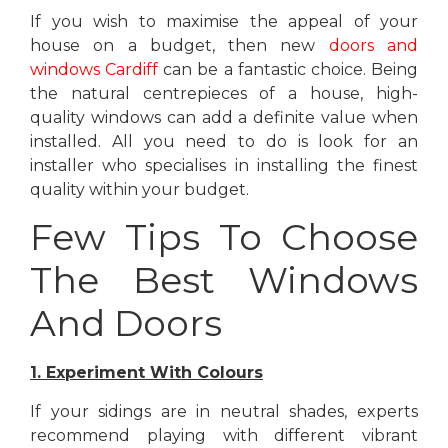
If you wish to maximise the appeal of your
house on a budget, then new
doors and
windows Cardiff
can be a fantastic choice. Being
the natural centrepieces of a house, high-
quality windows can add a definite value when
installed. All you need to do is look for an
installer who specialises in installing the finest
quality within your budget.
Few Tips To Choose
The Best Windows
And Doors
1. Experiment With Colours
If your sidings are in neutral shades, experts
recommend playing with different vibrant