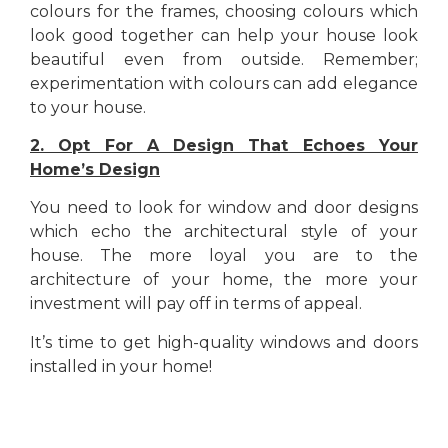
colours for the frames, choosing colours which
look good together can help your house look
beautiful even from outside. Remember;
experimentation with colours can add elegance
to your house.
2. Opt For A Design That Echoes Your
Home’s Design
You need to look for window and door designs
which echo the architectural style of your
house. The more loyal you are to the
architecture of your home, the more your
investment will pay off in terms of appeal.
It’s time to get high-quality windows and doors
installed in your home!