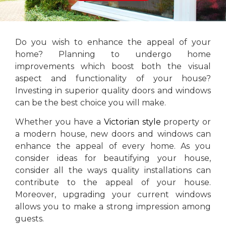
Do you wish to enhance the appeal of your
home? Planning to undergo home
improvements which boost both the visual
aspect and functionality of your house?
Investing in superior quality doors and windows
can be the best choice you will make.
Whether you have a
Victorian style
property or
a modern house, new doors and windows can
enhance the appeal of every home. As you
consider ideas for beautifying your house,
consider all the ways quality installations can
contribute to the appeal of your house.
Moreover, upgrading your current windows
allows you to make a strong impression among
guests.