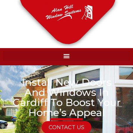
Install New Doors
And Windows In
Cardiff To Boost Your
Home’s Appeal
CONTACT US