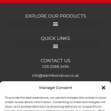
EXPLORE OUR PRODUCTS
QUICK LINKS
CONTACT US
029 2088 3494
info@alanhillwindows.co.uk
Alan Hill Window Systems Limited
Manage Consent
Unit 1, Caerphilly Business Park
Caerphilly, CF83 3ED
To provide the best experiences, we use technologies like cookies to store
and/or access device information. Consenting to these technologies will
Mon – Fri: 08:00 – 16:30
allow us to process data such as browsing behavior or unique IDs on
this site. Not consenting or withdrawing consent, may adversely affect