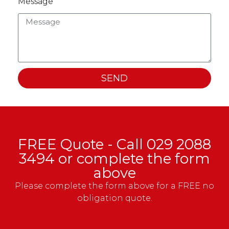
Message
SEND
FREE Quote - Call
029 2088
3494
or complete the form
above
Please complete the form above for a FREE no
obligation quote.