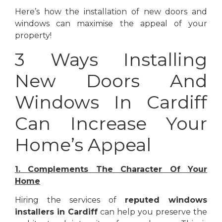
Here’s how the installation of new doors and
windows can maximise the appeal of your
property!
3 Ways Installing
New Doors And
Windows In Cardiff
Can Increase Your
Home’s Appeal
1. Complements The Character Of Your
Home
Hiring the services of
reputed windows
installers in Cardiff
can help you preserve the