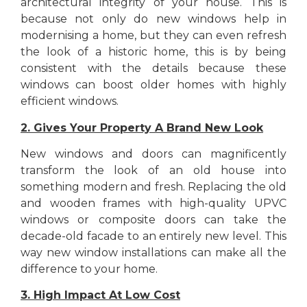
architectural integrity of your house. This is
because not only do new windows help in
modernising a home, but they can even refresh
the look of a historic home, this is by being
consistent with the details because these
windows can boost older homes with highly
efficient windows.
2. Gives Your Property A Brand New Look
New windows and doors can magnificently
transform the look of an old house into
something modern and fresh. Replacing the old
and wooden frames with high-quality UPVC
windows or composite doors can take the
decade-old facade to an entirely new level. This
way new window installations can make all the
difference to your home.
3. High Impact At Low Cost