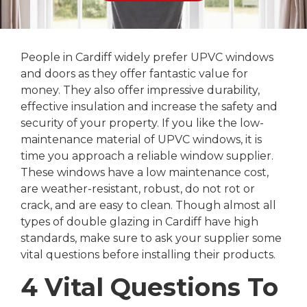
People in Cardiff widely prefer UPVC windows
and doors as they offer fantastic value for
money. They also offer impressive durability,
effective insulation and increase the safety and
security of your property. If you like the low-
maintenance material of UPVC windows, it is
time you approach a reliable window supplier.
These windows have a low maintenance cost,
are weather-resistant, robust, do not rot or
crack, and are easy to clean. Though almost all
types of double glazing in Cardiff have high
standards, make sure to ask your supplier some
vital questions before installing their products.
4 Vital Questions To