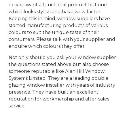
do you want a functional product but one
which looks stylish and has a wow factor.
Keeping this in mind, window suppliers have
started manufacturing products of various
colours to suit the unique taste of their
consumers. Please talk with your supplier and
enquire which colours they offer.
Not only should you ask your window supplier
the questions stated above but also choose
someone reputable like Alan Hill Window
Systems Limited. They are a leading double
glazing window installer with years of industry
presence. They have built an excellent
reputation for workmanship and after-sales
service.