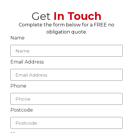
Get
In Touch
Complete the form below for a FREE no
obligation quote.
Name
Email Address
Phone
Postcode