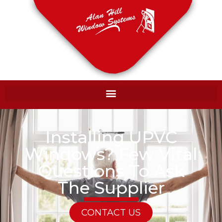
Installing UPVC
Windows? Few Vital
Questions To Ask
The Supplier
CONTACT US