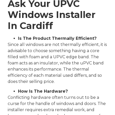
Ask Your UPVC
Windows Installer
In Cardiff
Is The Product Thermally Efficient?
Since all windows are not thermally efficient, it is
advisable to choose something having a core
filled with foam and a UPVC edge band. The
foam acts as an insulator, while the uPVC band
enhances its performance. The thermal
efficiency of each material used differs, and so
does their selling price.
How Is The Hardware?
Conflicting hardware often turns out to be a
curse for the handle of windows and doors. The
installer requires extra remedial work, and