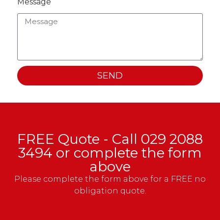
Message
SEND
FREE Quote - Call
029 2088
3494
or complete the form
above
Please complete the form above for a FREE no
obligation quote.