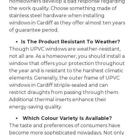
homeowners develop a bad response regarding
the work quality. Choose something made of
stainless steel hardware when installing
windows in Cardiff as they offer almost ten years
of guarantee period.
Is The Product Resistant To Weather?
Though UPVC windows are weather-resistant,
not all are. As a homeowner, you should install a
window that offers your protection throughout
the year and is resistant to the harshest climatic
elements. Generally, the outer frame of UPVC
windows in Cardiff istriple-sealed and can
restrict draughts from passing through them.
Additional thermal inserts enhance their
energy-saving quality.
Which Colour Variety Is Available?
The taste and preferences of consumers have
become more sophisticated nowadays. Not only