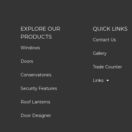
EXPLORE OUR
QUICK LINKS
PRODUCTS
Contact Us
Windows
Gallery
Doors
Trade Counter
Conservatories
Links
Security Features
Roof Lanterns
Door Designer