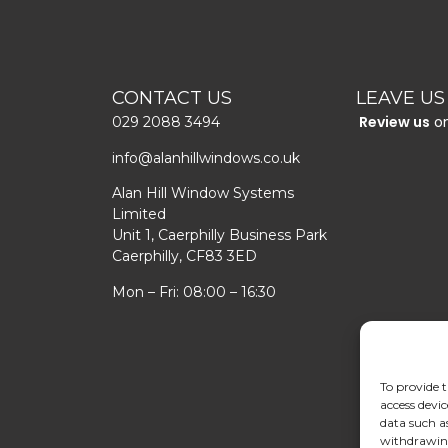
CONTACT US
LEAVE US
Review us
o
029 2088 3494
info@alanhillwindows.co.uk
Alan Hill Window Systems
Limited
Unit 1, Caerphilly Business Park
Caerphilly, CF83 3ED
Mon – Fri: 08:00 – 16:30
To provide t
access devic
data such a
withdrawing