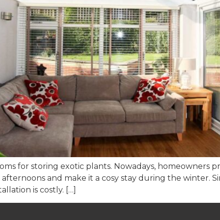
oms for storing exotic plants. Nowadays, homeowners pre
fternoons and make it a cosy stay during the winter. Sinc
llation is costly. […]