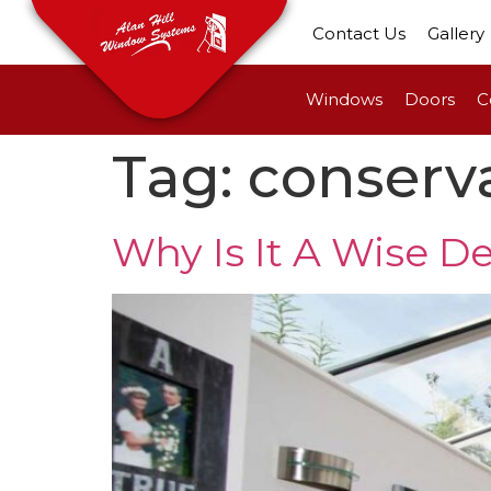
Contact Us
Gallery
Windows
Doors
C
Tag:
conserva
Why Is It A Wise De