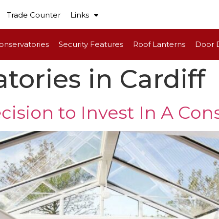
Trade Counter
Links
onservatories
Security Features
Roof Lanterns
Door 
tories in Cardiff
cision to Invest In A Con