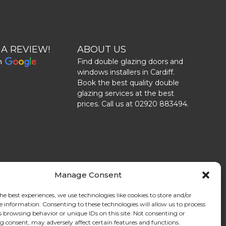
 A REVIEW!
ABOUT US
n
Find double glazing doors and
windows installers in Cardiff.
Book the best quality double
glazing services at the best
prices. Call us at 02920 883494.
Manage Consent
he best experiences, we use technologies like cookies to store and/or
e information. Consenting to these technologies will allow us to process
s browsing behavior or unique IDs on this site. Not consenting or
 consent, may adversely affect certain features and functions.