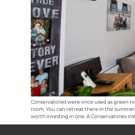
Conservatories were once used as green ro
room. You can retreat there in the summer a
worth investing in one. A Conservatories insta