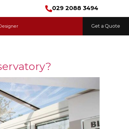
029 2088 3494
Designer
Get a Quote
servatory?