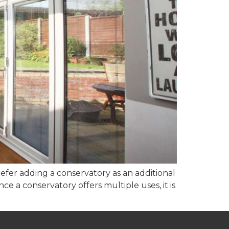
fer adding a conservatory as an additional
e a conservatory offers multiple uses, it is