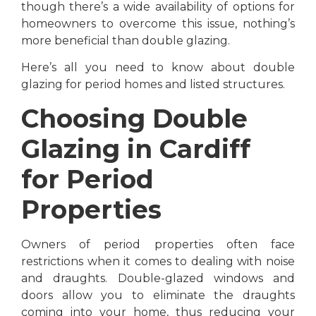
though there’s a wide availability of options for
homeowners to overcome this issue, nothing’s
more beneficial than double glazing.
Here’s all you need to know about double
glazing for period homes and listed structures.
Choosing Double
Glazing in Cardiff
for Period
Properties
Owners of period properties often face
restrictions when it comes to dealing with noise
and draughts. Double-glazed windows and
doors allow you to eliminate the draughts
coming into your home, thus reducing your