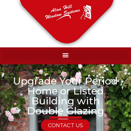
Upgrade Your Period
Home or Listed
Building with
Double Glazing
CONTACT US