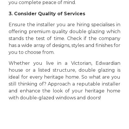
you complete peace of mind.
3. Consider Quality of Services
Ensure the installer you are hiring specialises in
offering premium quality double glazing which
stands the test of time. Check if the company
has a wide array of designs, styles and finishes for
you to choose from.
Whether you live in a Victorian, Edwardian
house or a listed structure, double glazing is
ideal for every heritage home. So what are you
still thinking of? Approach a reputable installer
and enhance the look of your heritage home
with double-glazed windows and doors!