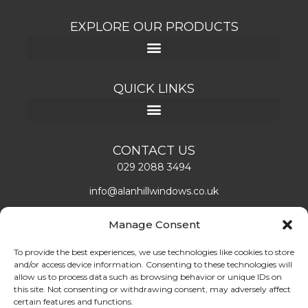
EXPLORE OUR PRODUCTS
QUICK LINKS
CONTACT US
029 2088 3494
info@alanhillwindows.co.uk
Alan Hill Window Systems Limited
Manage Consent
Unit 1, Caerphilly Business Park
Caerphilly, CF83 3ED
To provide the best experiences, we use technologies like cookies to store
and/or access device information. Consenting to these technologies will
Mon – Fri: 08:00 – 16:30
allow us to process data such as browsing behavior or unique IDs on
this site. Not consenting or withdrawing consent, may adversely affect
certain features and functions.