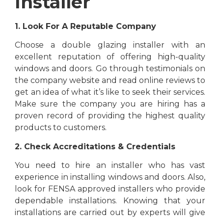
Installer
1. Look For A Reputable Company
Choose a double glazing installer with an
excellent reputation of offering high-quality
windows and doors. Go through testimonials on
the company website and read online reviews to
get an idea of what it’s like to seek their services.
Make sure the company you are hiring has a
proven record of providing the highest quality
products to customers.
2. Check Accreditations & Credentials
You need to hire an installer who has vast
experience in installing windows and doors. Also,
look for FENSA approved installers who provide
dependable installations. Knowing that your
installations are carried out by experts will give