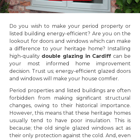
Do you wish to make your period property or
listed building energy-efficient? Are you on the
lookout for doors and windows which can make
a difference to your heritage home? Installing
high-quality
double glazing in Cardiff
can be
your most informed home improvement
decision. Trust us; energy-efficient glazed doors
and windows will make your house comfier.
Period properties and listed buildings are often
forbidden from making significant structural
changes, owing to their historical importance.
However, this means that these heritage homes
usually tend to have poor insulation. This is
because; the old single glazed windows act as
their only protection against the cold. And, even