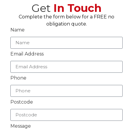
Get
In Touch
Complete the form below for a FREE no
obligation quote.
Name
Email Address
Phone
Postcode
Message