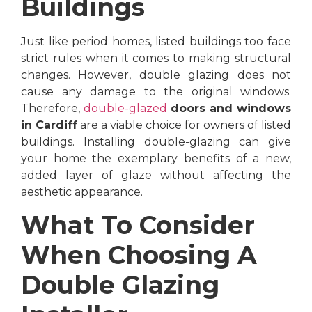
Buildings
Just like period homes, listed buildings too face
strict rules when it comes to making structural
changes. However, double glazing does not
cause any damage to the original windows.
Therefore,
double-glazed
doors and windows
in Cardiff
are a viable choice for owners of listed
buildings. Installing double-glazing can give
your home the exemplary benefits of a new,
added layer of glaze without affecting the
aesthetic appearance.
What To Consider
When Choosing A
Double Glazing