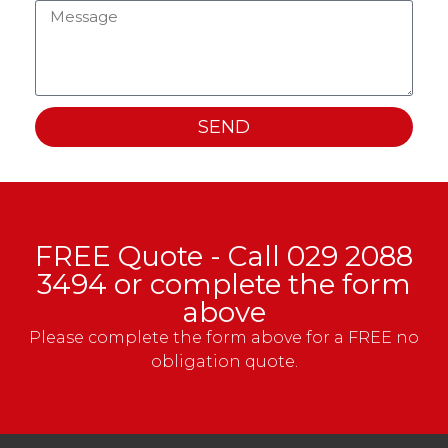
SEND
FREE Quote - Call
029 2088
3494
or complete the form
above
Please complete the form above for a FREE no
obligation quote.