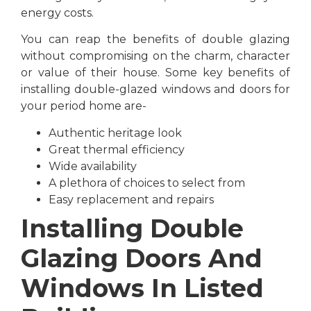
energy costs.
You can reap the benefits of double glazing
without compromising on the charm, character
or value of their house. Some key benefits of
installing double-glazed windows and doors for
your period home are-
Authentic heritage look
Great thermal efficiency
Wide availability
A plethora of choices to select from
Easy replacement and repairs
Installing Double
Glazing Doors And
Windows In Listed