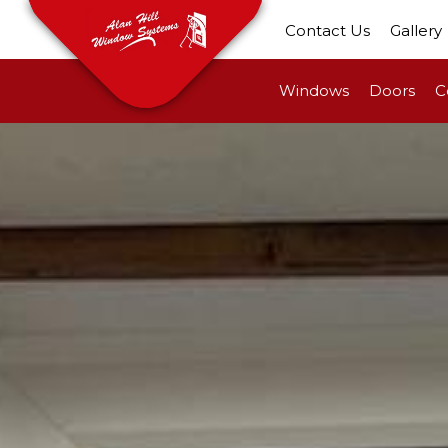
Contact Us
Gallery
Windows
Doors
C