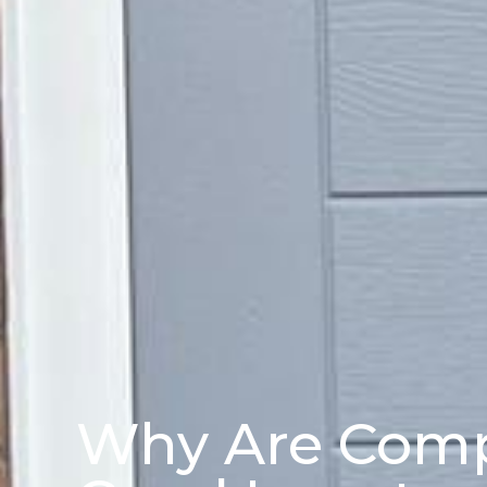
Why Are Comp