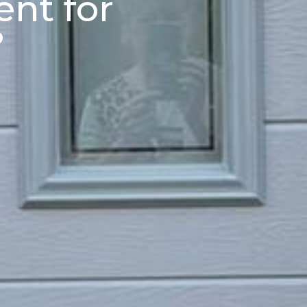
nt for
?