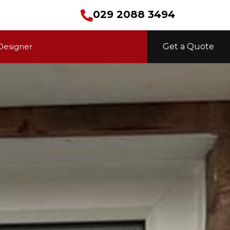
029 2088 3494
Designer
Get a Quote