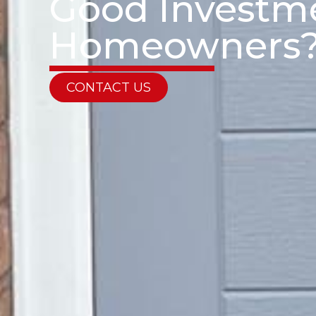
Good Investme
Homeowners
CONTACT US