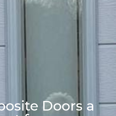
osite Doors a