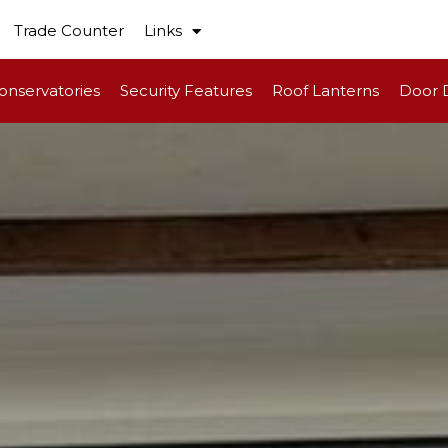
Trade Counter
Links
onservatories
Security Features
Roof Lanterns
Door 