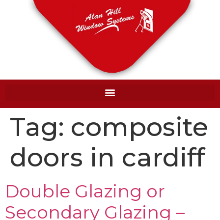
Tag:
composite
doors in cardiff
Double Glazing or
Secondary Glazing –