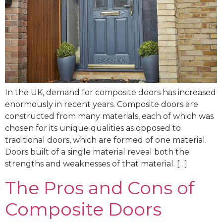
In the UK, demand for composite doors has increased
enormously in recent years. Composite doors are
constructed from many materials, each of which was
chosen for its unique qualities as opposed to
traditional doors, which are formed of one material.
Doors built of a single material reveal both the
strengths and weaknesses of that material. […]
The Pros and Cons of
Composite Doors