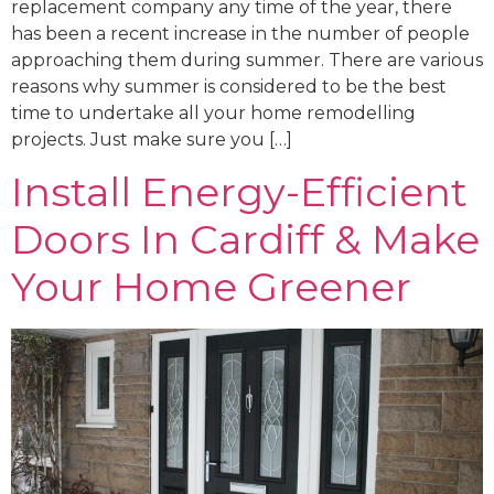
replacement company any time of the year, there
has been a recent increase in the number of people
approaching them during summer. There are various
reasons why summer is considered to be the best
time to undertake all your home remodelling
projects. Just make sure you […]
Install Energy-Efficient
Doors In Cardiff & Make
Your Home Greener