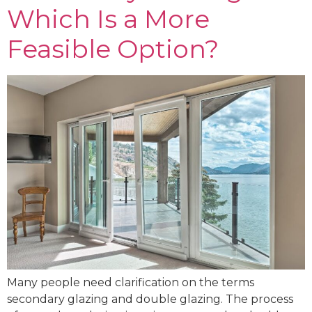
Which Is a More
Feasible Option?
Many people need clarification on the terms
secondary glazing and double glazing. The process