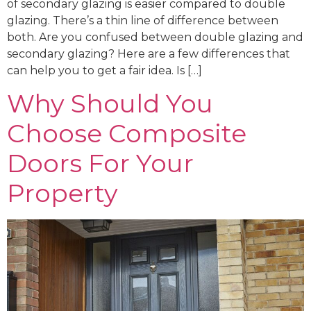
of secondary glazing is easier compared to double
glazing. There’s a thin line of difference between
both. Are you confused between double glazing and
secondary glazing? Here are a few differences that
can help you to get a fair idea. Is […]
Why Should You
Choose Composite
Doors For Your
Property