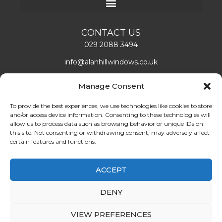
CONTACT US
029 2088 3494
info@alanhillwindows.co.uk
Alan Hill Window Systems Limited
Manage Consent
Unit 1, Caerphilly Business Park
Caerphilly, CF83 3ED
To provide the best experiences, we use technologies like cookies to store
and/or access device information. Consenting to these technologies will
Mon – Fri: 08:00 – 16:30
allow us to process data such as browsing behavior or unique IDs on
this site. Not consenting or withdrawing consent, may adversely affect
certain features and functions.
LEAVE US A REVIEW!
ABOUT US
ACCEPT
Find double glazing doors and windows installers in
DENY
Cardiff. Book the best quality double glazing
services at the best prices. Call us at 02920 883494.
VIEW PREFERENCES