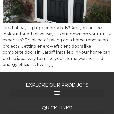
Tired of paying high energy bills? Are you on the
lookout for effective ways to cut down on your utility
expenses? Thinking of taking on a home renovation
project? Getting energy-efficient doors like
composite doors in Cardiff installed in your home can
be the ideal way to make your home warmer and
energy efficient. Even […]
EXPLORE OUR PRODUCTS
QUICK LINKS