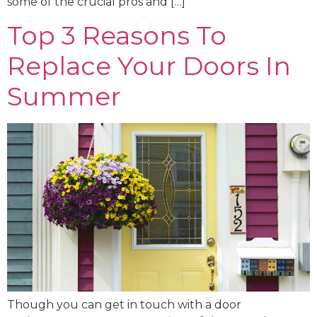
some of the crucial pros and […]
Top 3 Reasons To
Replace Your Doors In
Summer
Though you can get in touch with a door