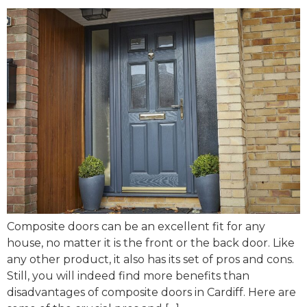
Composite doors can be an excellent fit for any
house, no matter it is the front or the back door. Like
any other product, it also has its set of pros and cons.
Still, you will indeed find more benefits than
disadvantages of composite doors in Cardiff. Here are