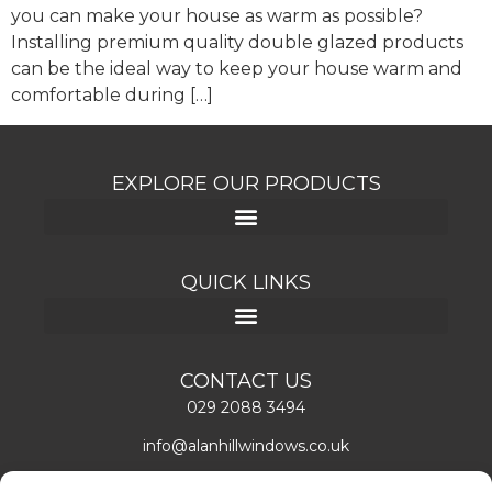
you can make your house as warm as possible?
Installing premium quality double glazed products
can be the ideal way to keep your house warm and
comfortable during […]
EXPLORE OUR PRODUCTS
QUICK LINKS
CONTACT US
029 2088 3494
info@alanhillwindows.co.uk
Alan Hill Window Systems Limited