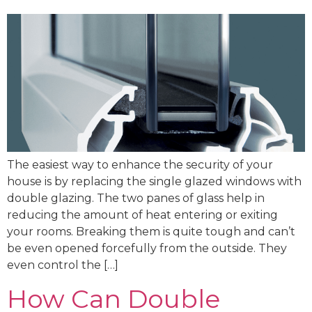
The easiest way to enhance the security of your
house is by replacing the single glazed windows with
double glazing. The two panes of glass help in
reducing the amount of heat entering or exiting
your rooms. Breaking them is quite tough and can’t
be even opened forcefully from the outside. They
even control the […]
How Can Double