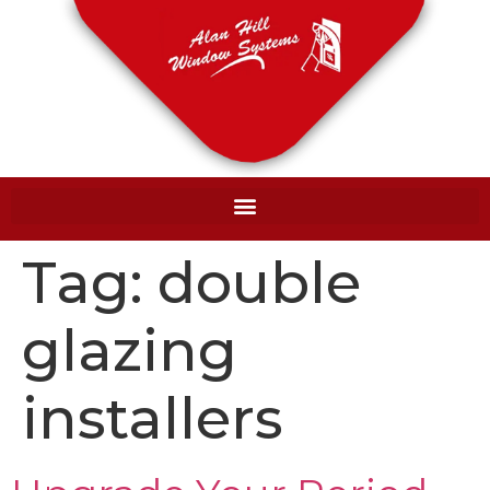
Tag:
double
glazing
installers