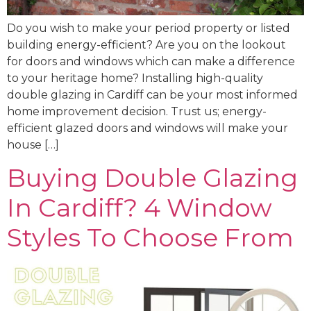
Do you wish to make your period property or listed
building energy-efficient? Are you on the lookout
for doors and windows which can make a difference
to your heritage home? Installing high-quality
double glazing in Cardiff can be your most informed
home improvement decision. Trust us; energy-
efficient glazed doors and windows will make your
house […]
Buying Double Glazing
In Cardiff? 4 Window
Styles To Choose From