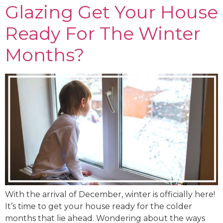
Glazing Get Your House
Ready For The Winter
Months?
With the arrival of December, winter is officially here!
It’s time to get your house ready for the colder
months that lie ahead. Wondering about the ways