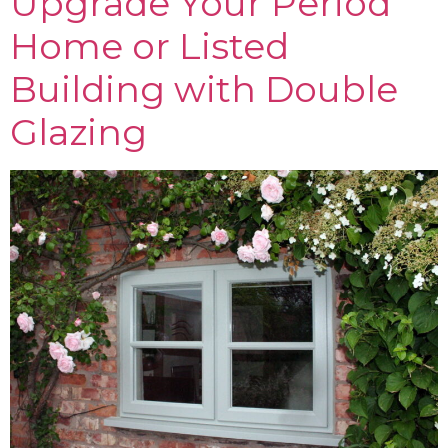
Upgrade Your Period
Home or Listed
Building with Double
Glazing