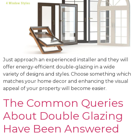
Just approach an experienced installer and they will
offer energy-efficient double-glazing in a wide
variety of designs and styles. Choose something which
matches your home decor and enhancing the visual
appeal of your property will become easier.
The Common Queries
About Double Glazing
Have Been Answered